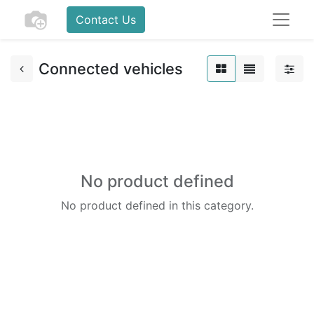
Contact Us
Connected vehicles
No product defined
No product defined in this category.