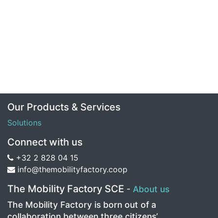
Our Products & Services
Solutions
Connect with us
+32 2 828 04 15
info@themobilityfactory.coop
The Mobility Factory SCE
-
About us
The Mobility Factory is born out of a
collaboration between three citizens’